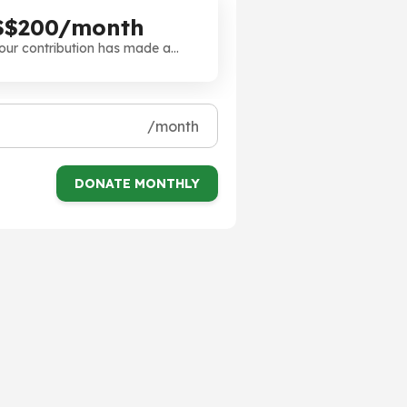
S$200/month
our contribution has made a
ifference. Thank you!
/month
DONATE MONTHLY