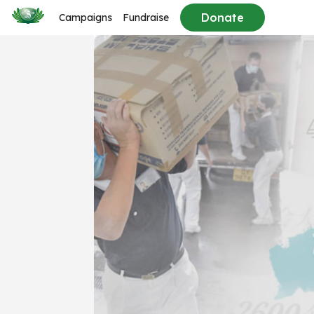
Donate
Campaigns
Fundraise