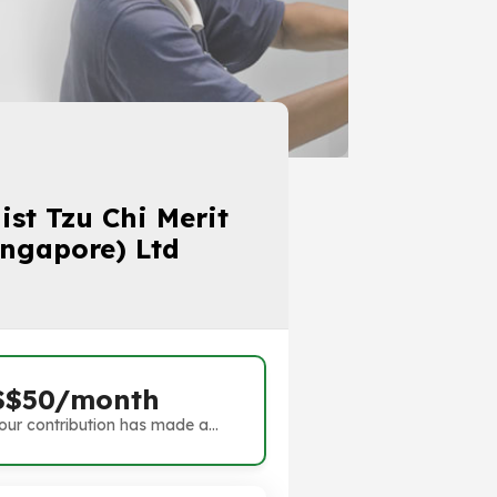
st Tzu Chi Merit
ingapore) Ltd
S$50/month
our contribution has made a
ifference. Thank you!