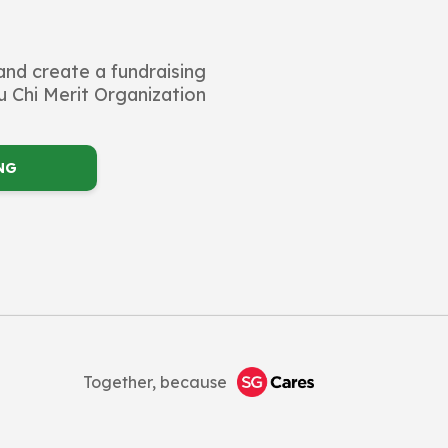
and create a fundraising
 Chi Merit Organization
NG
Together, because