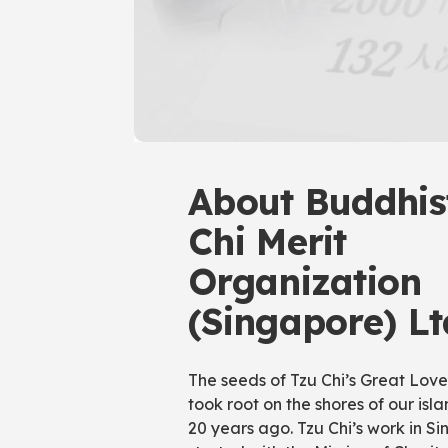
About Buddhis
Chi Merit
Organization
(Singapore) Lt
The seeds of Tzu Chi’s Great Lov
took root on the shores of our isl
20 years ago. Tzu Chi’s work in S