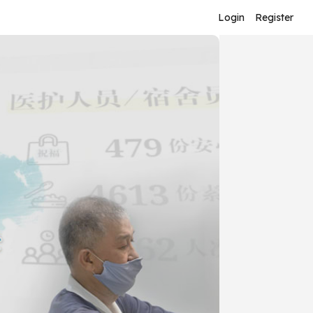
Login
Register