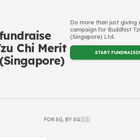
sed funds and
he Law and
Do more than just giving 
campaign for Buddhist Tzu
 fundraise
(Singapore) Ltd.
Tzu Chi Merit
START FUNDRAISI
r 26 Dec
(Singapore)
onation for
t (YA) 2025).
ata
engagement
FOR SG, BY SG🇸🇬
al data will
osed for the