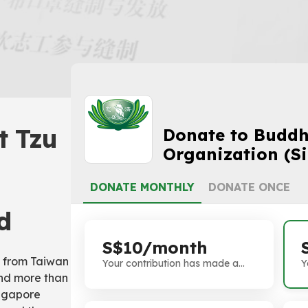
t Tzu
Donate to Buddhi
Organization (S
DONATE MONTHLY
DONATE ONCE
d
S$10/month
e from Taiwan
Your contribution has made a
Y
and more than
difference. Thank you!
d
ingapore